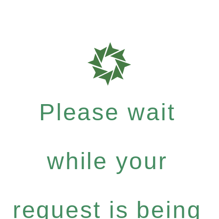
Please wait
while your
request is being