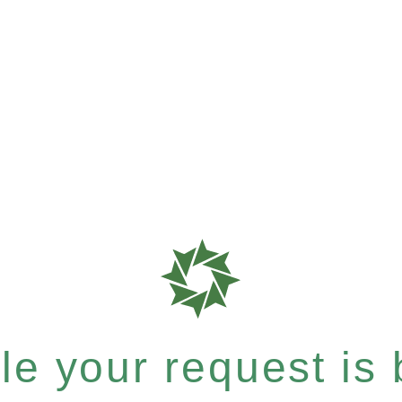
e your request is b