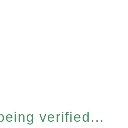
eing verified...