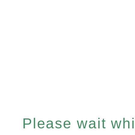
Please wait whil